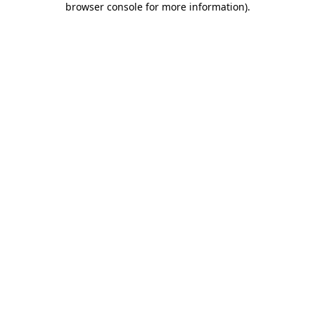
browser console for more information)
.