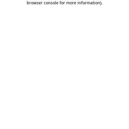
browser console for more information)
.