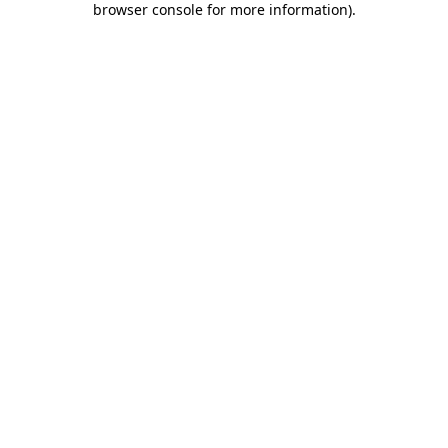
browser console for more information)
.