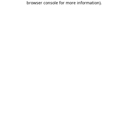
browser console for more information)
.