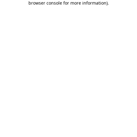
browser console for more information)
.