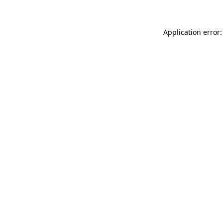
Application error