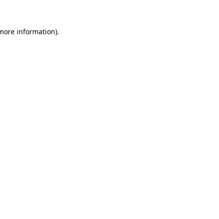
 more information)
.