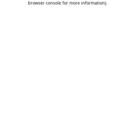
browser console for more information)
.