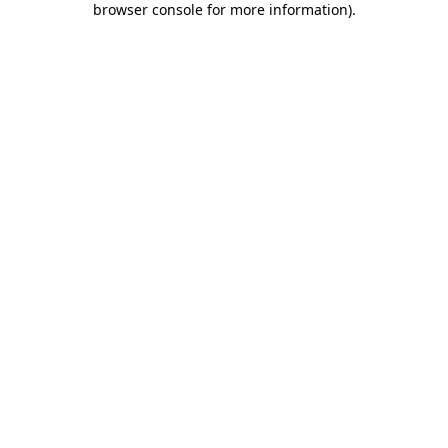
browser console for more information)
.