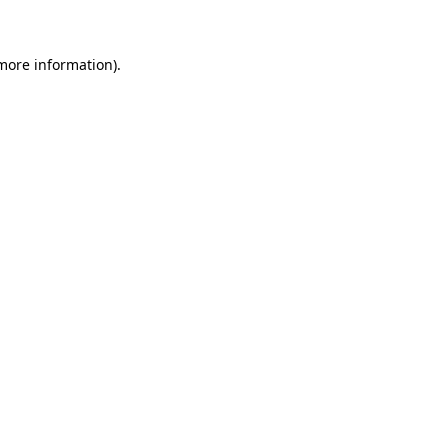
 more information)
.