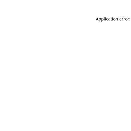
Application error