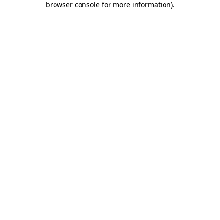
browser console for more information)
.