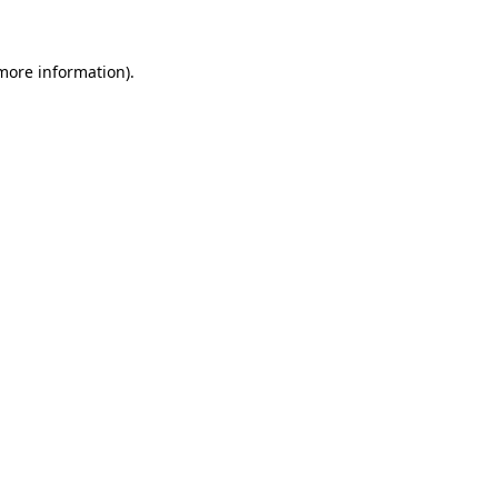
 more information)
.