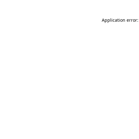
Application error