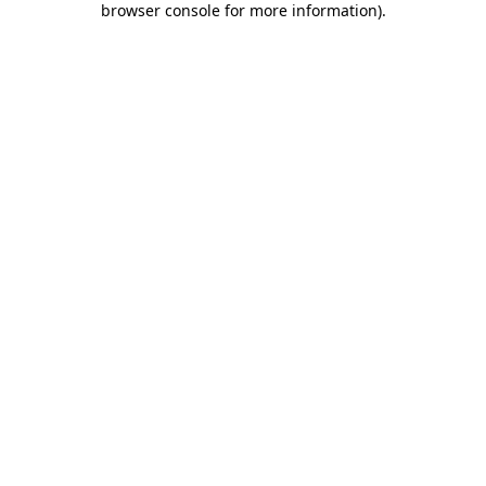
browser console for more information)
.