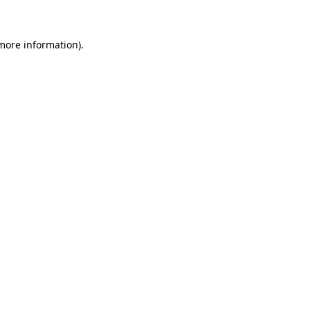
 more information)
.