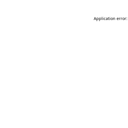
Application error