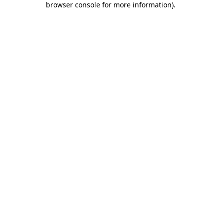
browser console for more information)
.