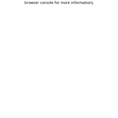
browser console for more information)
.