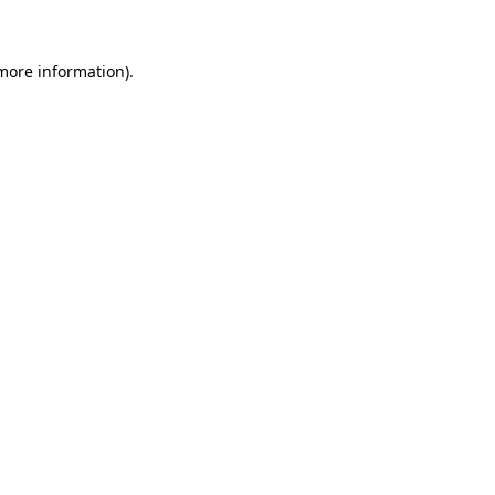
 more information)
.