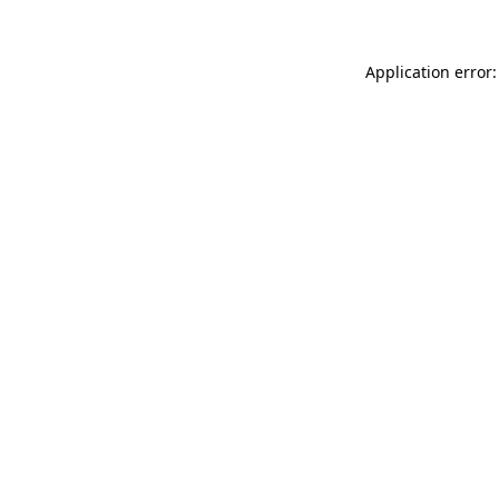
Application error