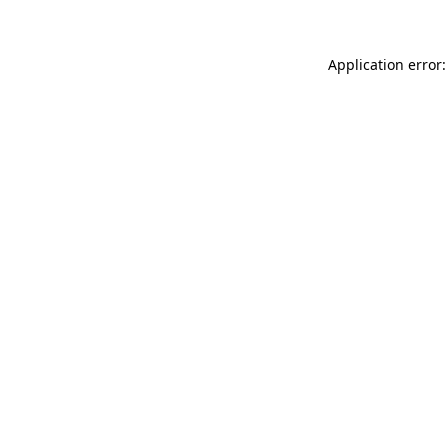
Application error