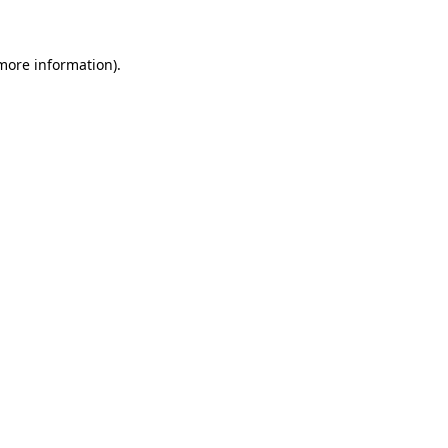
 more information)
.