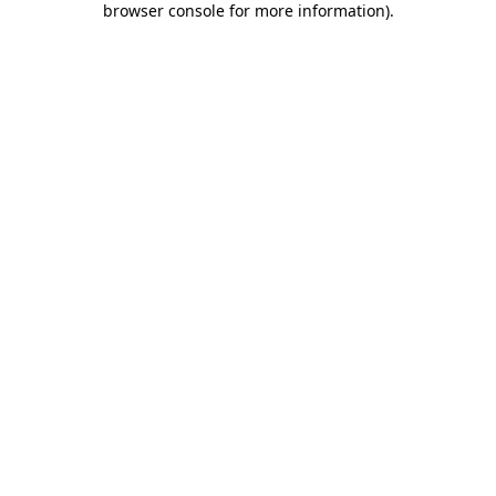
browser console for more information)
.