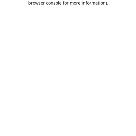
browser console for more information)
.