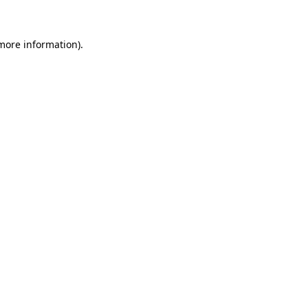
 more information)
.