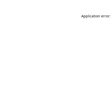
Application error