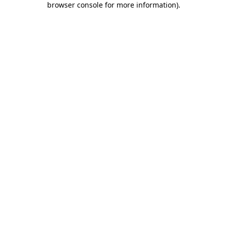
browser console for more information)
.