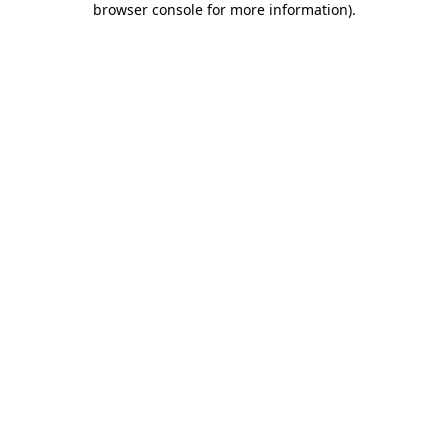
browser console for more information)
.