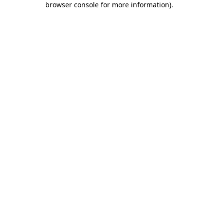
browser console for more information)
.