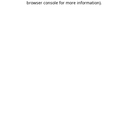
browser console for more information)
.