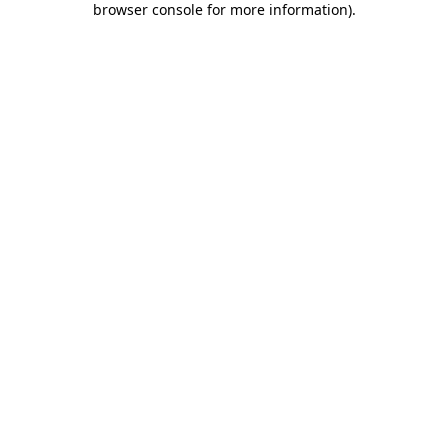
browser console for more information)
.