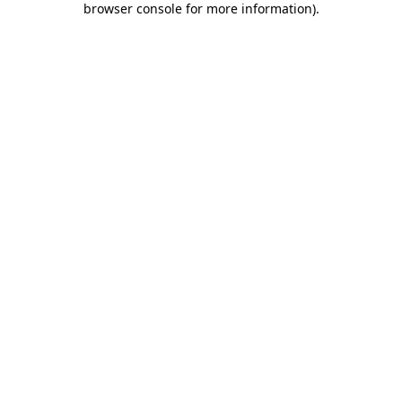
browser console for more information)
.