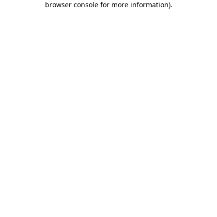
browser console for more information)
.