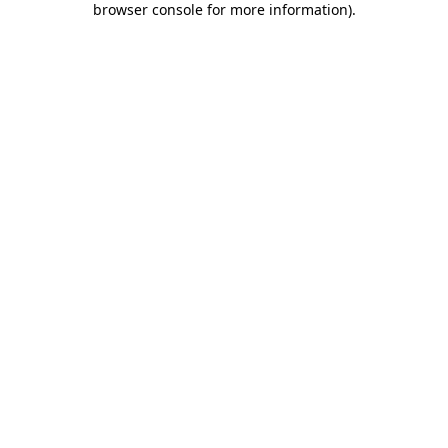
browser console for more information)
.