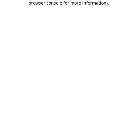
browser console for more information)
.