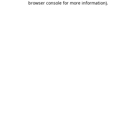
browser console for more information)
.