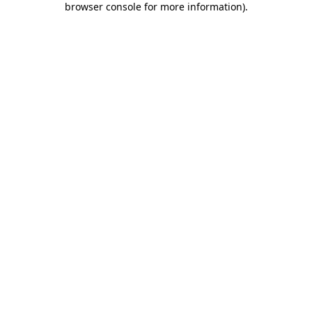
browser console for more information)
.