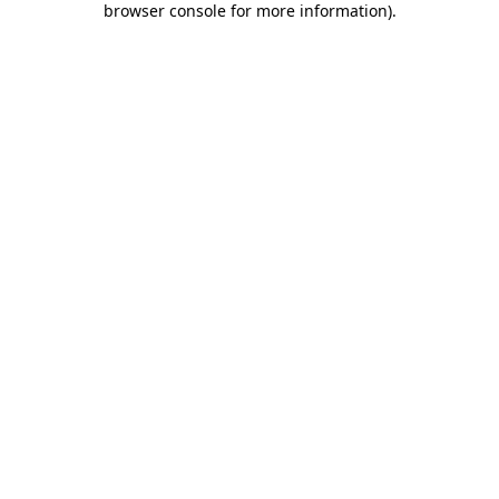
browser console for more information)
.