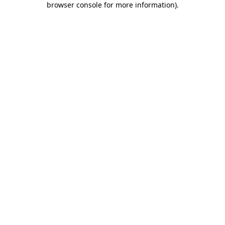
browser console for more information)
.