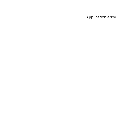
Application error