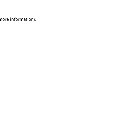
 more information)
.