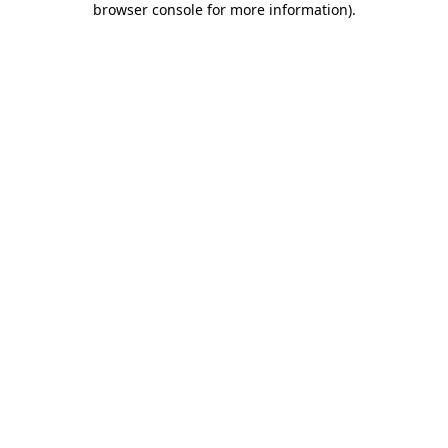
browser console for more information)
.