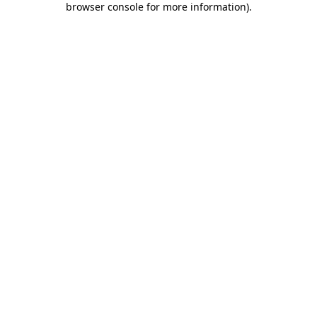
browser console for more information)
.