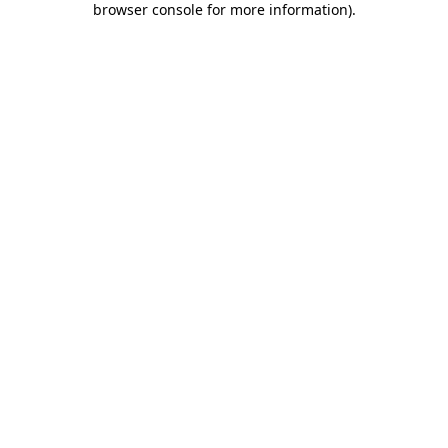
browser console for more information)
.