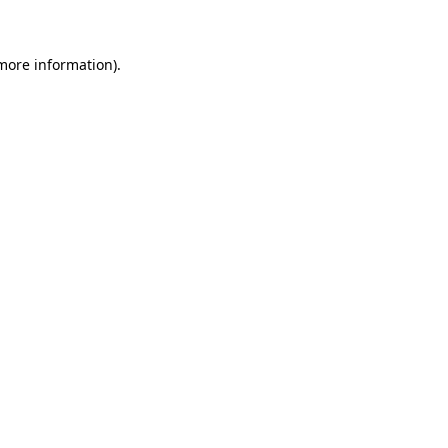
 more information)
.