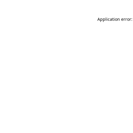
Application error