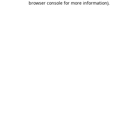
browser console for more information)
.