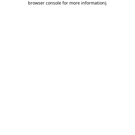
browser console for more information)
.