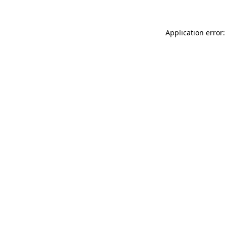
Application error