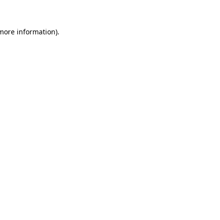
 more information)
.