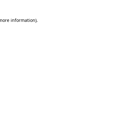
 more information)
.