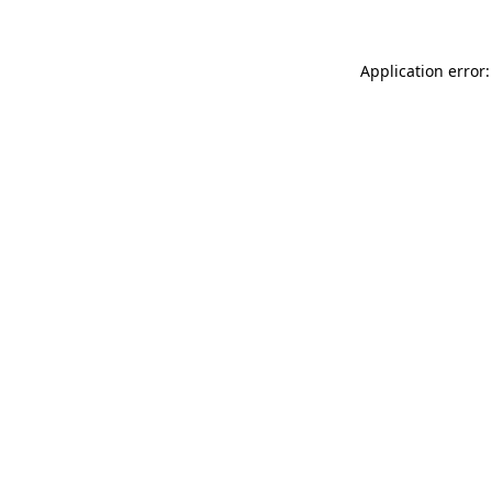
Application error