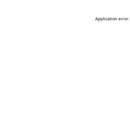
Application error