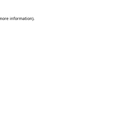
 more information)
.