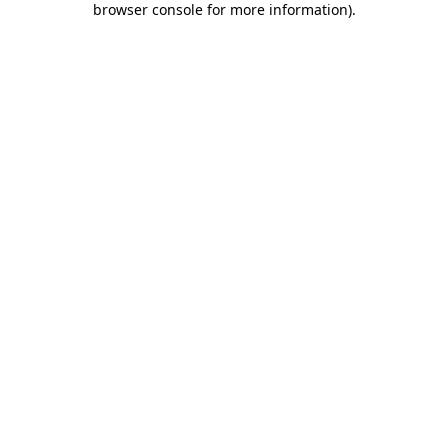
browser console for more information)
.