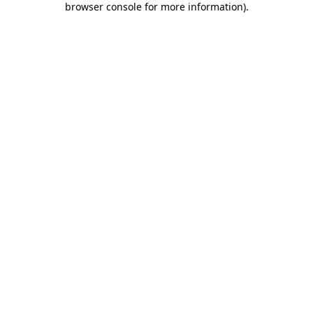
browser console for more information)
.