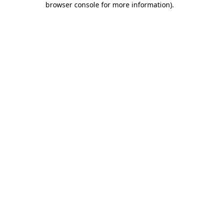
browser console for more information)
.