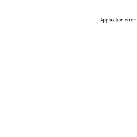
Application error