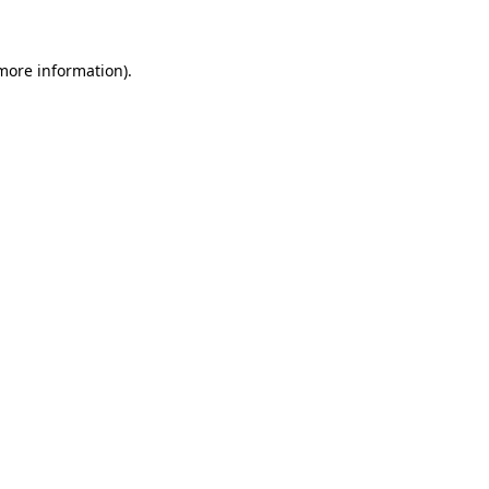
 more information)
.