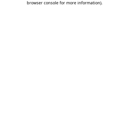
browser console for more information)
.