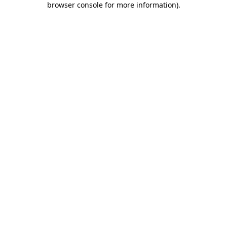
browser console for more information)
.