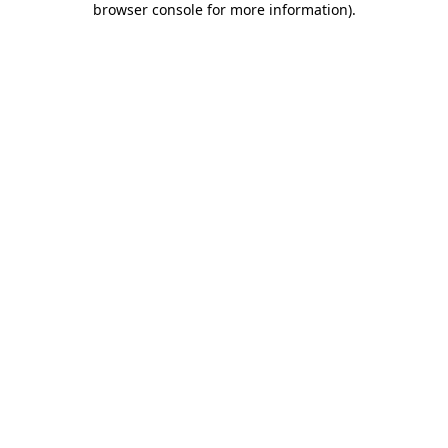
browser console for more information)
.